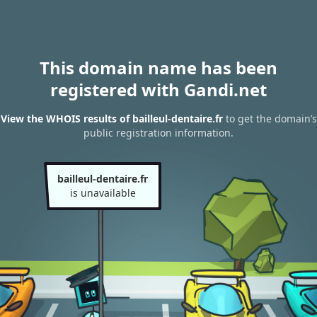
This domain name has been
registered with Gandi.net
View the WHOIS results of bailleul-dentaire.fr
to get the domain’s
public registration information.
bailleul-dentaire.fr
is unavailable