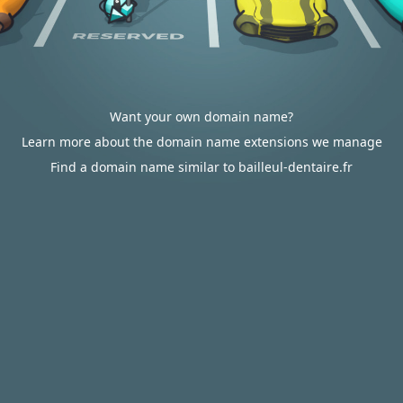
Want your own domain name?
Learn more about the domain name extensions we manage
Find a domain name similar to bailleul-dentaire.fr